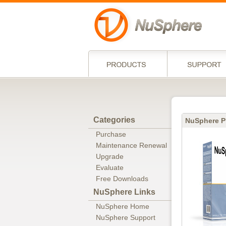
Categories
NuSphere P
Purchase
Maintenance Renewal
Upgrade
Evaluate
Free Downloads
NuSphere Links
NuSphere Home
NuSphere Support