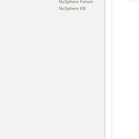
NuSphere Forum
NuSphere KB