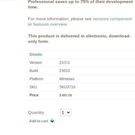
Professional saves up to 75% of their development
time.
For more information, please see
versions comparison
or
features overview
This product is delivered in electronic, download-
only form.
Details:
Version
23.0.0
Build
23010
Platform
Windows
SKU
SKU3710
Price
$ 897.00
Quantity
Add to cart