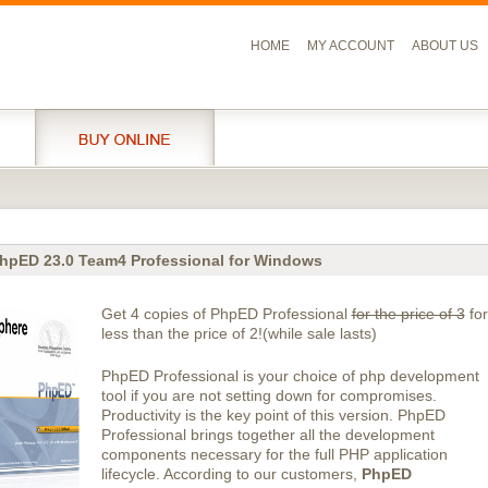
HOME
MY ACCOUNT
ABOUT US
hpED 23.0 Team4 Professional for Windows
Get 4 copies of PhpED Professional
for the price of 3
for
less than the price of 2!(while sale lasts)
PhpED Professional is your choice of php development
tool if you are not setting down for compromises.
Productivity is the key point of this version. PhpED
Professional brings together all the development
components necessary for the full PHP application
lifecycle. According to our customers,
PhpED