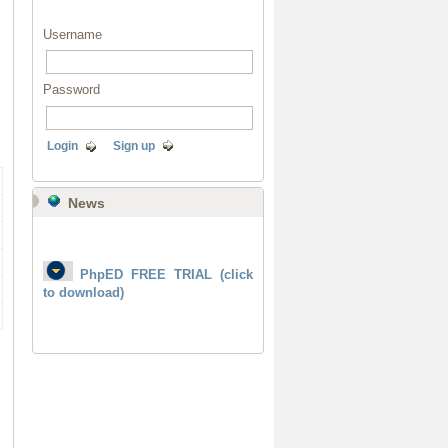
Username
Password
Login
Sign up
News
PhpED FREE TRIAL (click
to download)