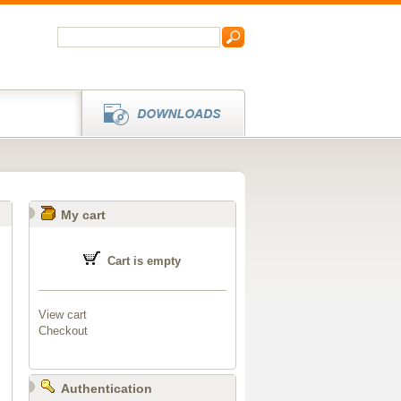
My cart
Cart is empty
View cart
Checkout
Authentication