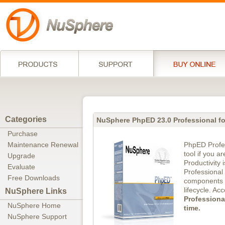
Categories
NuSphere PhpED 23.0 Professional f
Purchase
PhpED Profes
Maintenance Renewal
tool if you a
Upgrade
Productivity 
Evaluate
Professional
Free Downloads
components n
lifecycle. Ac
NuSphere Links
Professiona
NuSphere Home
time.
NuSphere Support