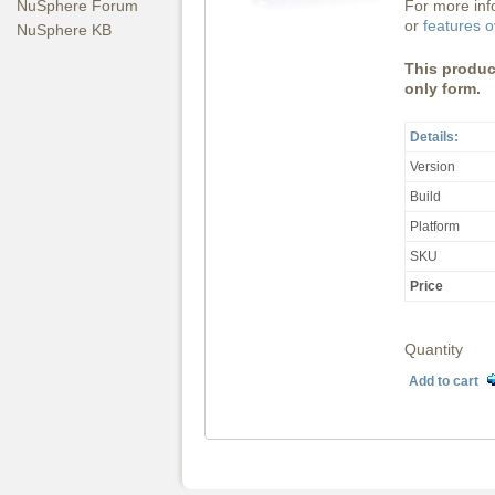
For more inf
NuSphere Forum
or
features 
NuSphere KB
This product
only form.
Details:
Version
Build
Platform
SKU
Price
Quantity
Add to cart