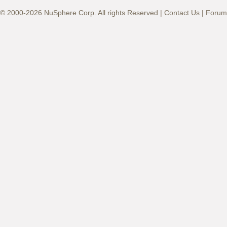
© 2000-2026 NuSphere Corp. All rights Reserved |
Contact Us
|
Forum